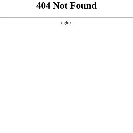
```html
```